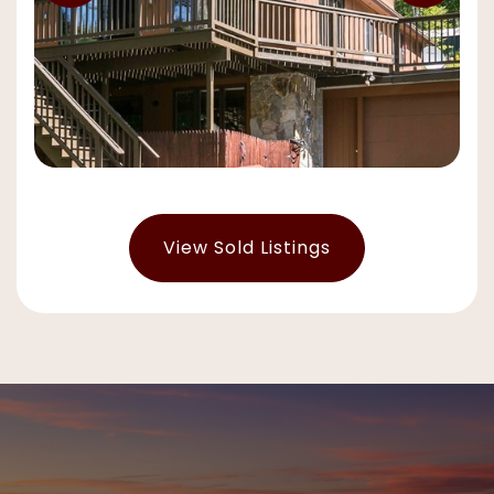
View Sold Listings