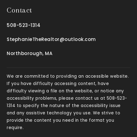
Contact
508-523-1314
StephanieTheRealtor@outlook.com
Northborough, MA
We are committed to providing an accessible website.
If you have difficulty accessing content, have
difficulty viewing a file on the website, or notice any
accessibility problems, please contact us at 508-523-
1314 to specify the nature of the accessibility issue
and any assistive technology you use. We strive to
provide the content you need in the format you
require.