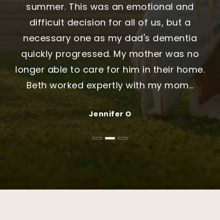
initially chose another agent who is a family
felt organized, and we always knew what to
summer. This was an emotional and
friend. It took several more weeks before
expect. They were patient, honest, and
difficult decision for all of us, but a
reversing course and selecting Stephanie. It
genuinely helpful throughout the entire
necessary one as my dad's dementia
was the best decision we could have made.
process. We never felt rushed or pushed,
quickly progressed. My mother was no
longer able to care for him in their home.
My only regret is that we did not choose
and that made all the difference."
Beth worked expertly with my mom
Stephani
…
…
Jennifer and Michael Thompson
Daniel & Nakita Sullivan
Jennifer O