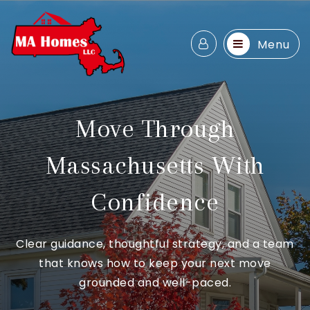
Menu
Move Through
Massachusetts With
Confidence
Clear guidance, thoughtful strategy, and a team
that knows how to keep your next move
grounded and well-paced.