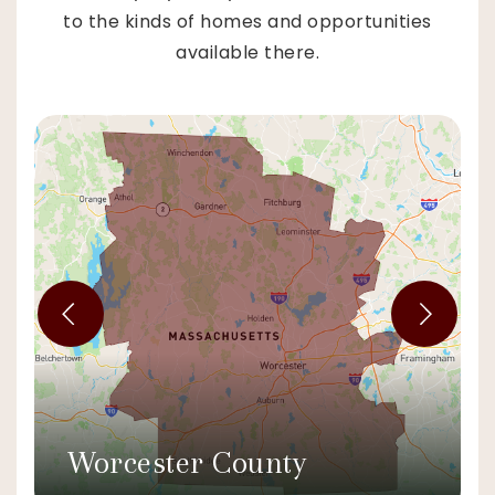
to the kinds of homes and opportunities
available there.
Worcester County