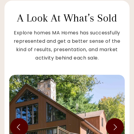
A Look At What’s Sold
Explore homes MA Homes has successfully
represented and get a better sense of the
kind of results, presentation, and market
activity behind each sale.