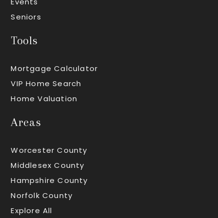
Events
Seniors
Tools
Mortgage Calculator
VIP Home Search
Home Valuation
Areas
Worcester County
Middlesex County
Hampshire County
Norfolk County
Explore All