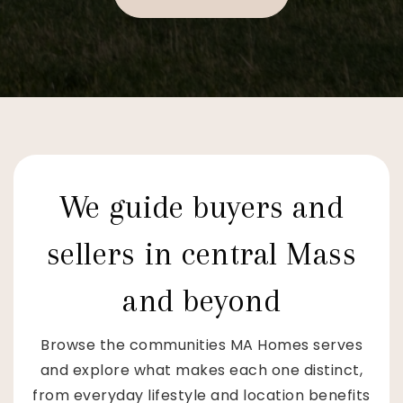
We guide buyers and
sellers in central Mass
and beyond
Browse the communities MA Homes serves
and explore what makes each one distinct,
from everyday lifestyle and location benefits