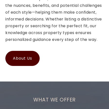
the nuances, benefits, and potential challenges
of each style—helping them make confident,
informed decisions. Whether listing a distinctive
property or searching for the perfect fit, our
knowledge across property types ensures
personalized guidance every step of the way.
About Us
WHAT WE OFFER