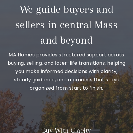
We guide buyers and
sellers in central Mass
and beyond
MA Homes provides structured support across
buying, selling, and later-life transitions, helping
you make informed decisions with clarity,
steady guidance, and a process that stays
organized from start to finish.
Buy With Clarity