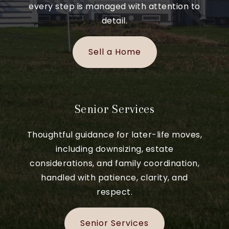
every step is managed with attention to
detail.
Sell a Home
Senior Services
Thoughtful guidance for later-life moves,
including downsizing, estate
considerations, and family coordination,
handled with patience, clarity, and
respect.
Senior Services