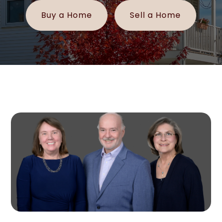
Buy a Home
Sell a Home