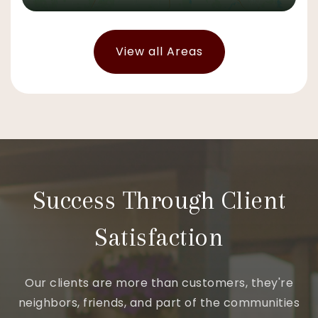
View all Areas
Success Through Client
Satisfaction
Our clients are more than customers, they're
neighbors, friends, and part of the communities