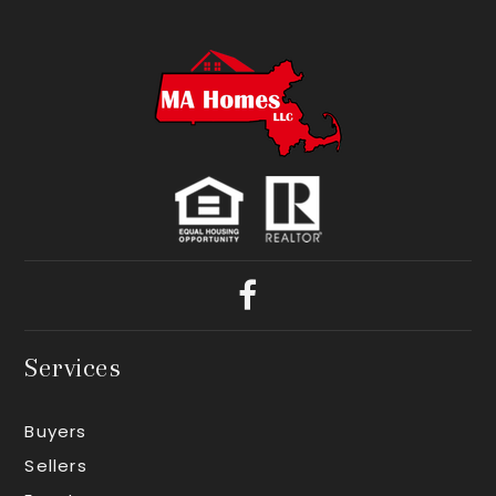
Services
Buyers
Sellers