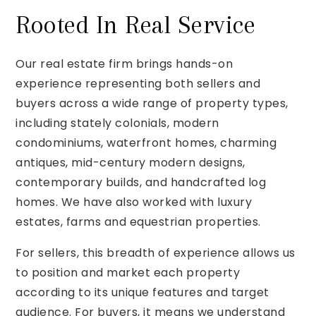
Rooted In Real Service
Our real estate firm brings hands-on
experience representing both sellers and
buyers across a wide range of property types,
including stately colonials, modern
condominiums, waterfront homes, charming
antiques, mid-century modern designs,
contemporary builds, and handcrafted log
homes. We have also worked with luxury
estates, farms and equestrian properties.
For sellers, this breadth of experience allows us
to position and market each property
according to its unique features and target
audience. For buyers, it means we understand