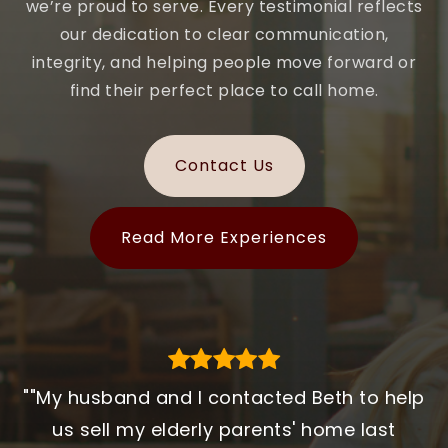
we’re proud to serve. Every testimonial reflects
our dedication to clear communication,
integrity, and helping people move forward or
find their perfect place to call home.
Contact Us
Read More Experiences
""My husband and I contacted Beth to help
"Working with MA Homes made a huge
"We began the journey by meeting
Stephanie Bayliss early in the process, but
difference in our home search. Every step
us sell my elderly parents' home last