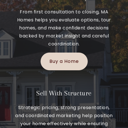
From first consultation to closing, MA
Homes helps you evaluate options, tour
homes, and make confident decisions
backed by market insight and careful
coordination.
Buy a Home
Sell With Structure
Strategic pricing, strong presentation,
and coordinated marketing help position
your home effectively while ensuring