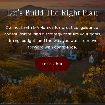
Let’s Build The Right Plan
Connect with MA Homes for practical guidance,
honest insight, and a strategy that fits your goals,
timing, budget, and the way you want to move
forward with confidence.
Let's Chat