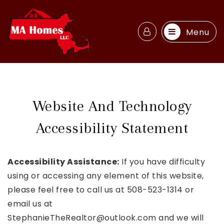
Menu
Website And Technology
Accessibility Statement
Accessibility Assistance:
If you have difficulty
using or accessing any element of this website,
please feel free to call us at 508-523-1314 or
email us at
StephanieTheRealtor@outlook.com
and we will