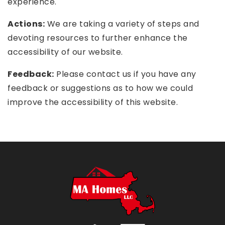
experience.
Actions:
We are taking a variety of steps and
devoting resources to further enhance the
accessibility of our website.
Feedback:
Please contact us if you have any
feedback or suggestions as to how we could
improve the accessibility of this website.