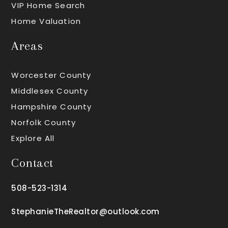
VIP Home Search
Home Valuation
Areas
Worcester County
Middlesex County
Hampshire County
Norfolk County
Explore All
Contact
508-523-1314
StephanieTheRealtor@outlook.com