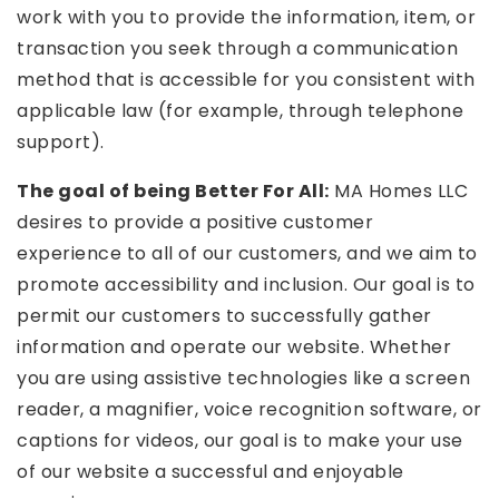
work with you to provide the information, item, or
transaction you seek through a communication
method that is accessible for you consistent with
applicable law (for example, through telephone
support).
The goal of being Better For All:
MA Homes LLC
desires to provide a positive customer
experience to all of our customers, and we aim to
promote accessibility and inclusion. Our goal is to
permit our customers to successfully gather
information and operate our website. Whether
you are using assistive technologies like a screen
reader, a magnifier, voice recognition software, or
captions for videos, our goal is to make your use
of our website a successful and enjoyable