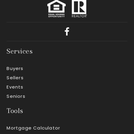
Services
Buyers
Sellers
Events
Seniors
Tools
Mortgage Calculator