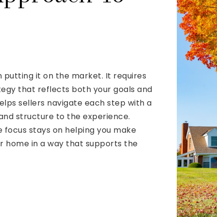
putting it on the market. It requires
ategy that reflects both your goals and
lps sellers navigate each step with a
and structure to the experience.
e focus stays on helping you make
ur home in a way that supports the