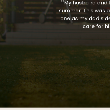
"We began the journey
"Working with MA Hom
""My husband and I
summer. This was an
organized, and we
chose another age
genuinely helpful thr
reversing course an
one as my dad's de
care for h
made. M