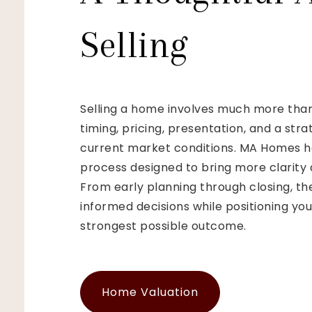
Selling
Selling a home involves much more than 
timing, pricing, presentation, and a str
current market conditions. MA Homes he
process designed to bring more clarity 
From early planning through closing, th
informed decisions while positioning yo
strongest possible outcome.
Home Valuation