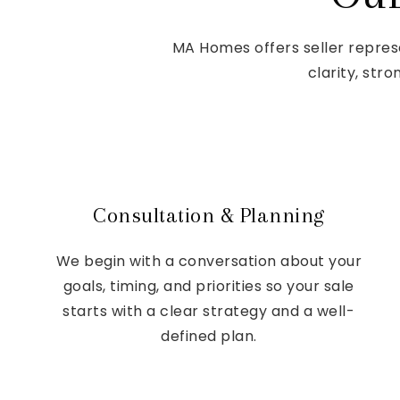
MA Homes offers seller repres
clarity, str
Consultation & Planning
We begin with a conversation about your
goals, timing, and priorities so your sale
starts with a clear strategy and a well-
defined plan.