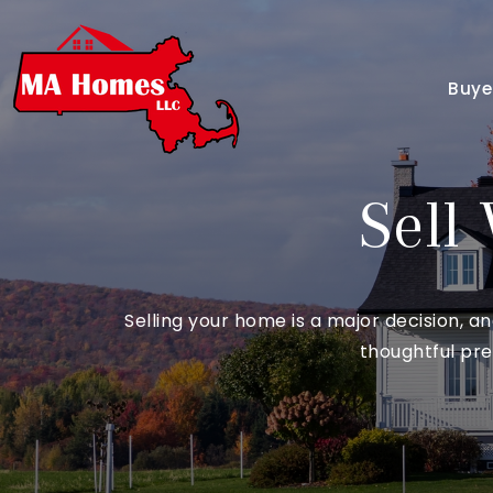
Buye
Sell
Selling your home is a major decision, 
thoughtful pre