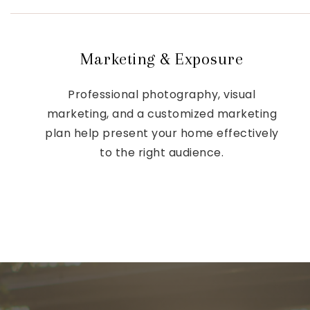
Marketing & Exposure
Professional photography, visual
marketing, and a customized marketing
plan help present your home effectively
to the right audience.