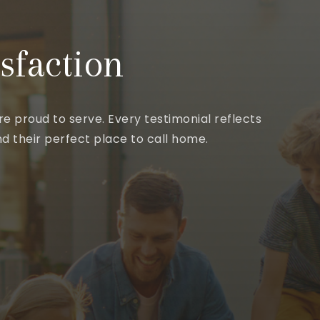
sfaction
e proud to serve. Every testimonial reflects
d their perfect place to call home.