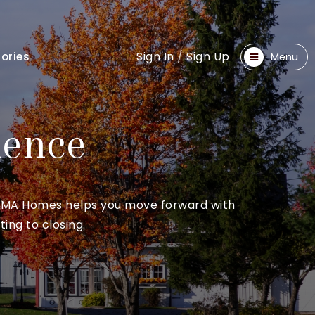
Sign In
/
Sign Up
ories
Menu
dence
ce. MA Homes helps you move forward with
ing to closing.