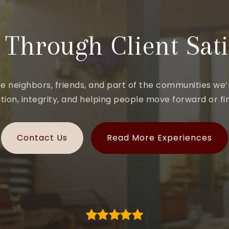
 Through Client Sati
e neighbors, friends, and part of the communities we’r
ion, integrity, and helping people move forward or fin
Contact Us
Read More Experiences