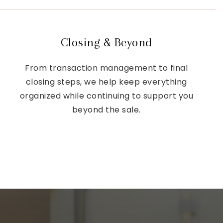
Closing & Beyond
From transaction management to final
closing steps, we help keep everything
organized while continuing to support you
beyond the sale.