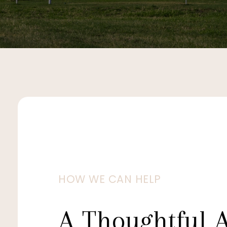
HOW WE CAN HELP
A Thoughtful 