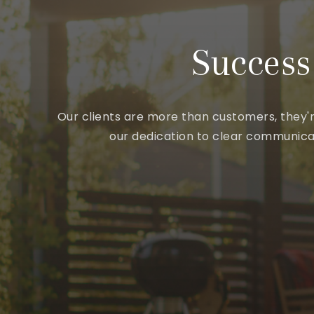
Success
Our clients are more than customers, they'r
our dedication to clear communicat