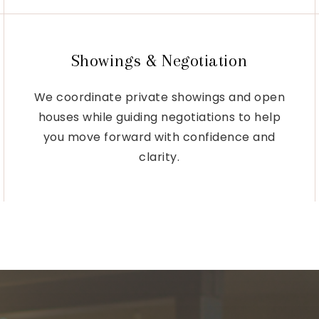
Showings & Negotiation
We coordinate private showings and open
houses while guiding negotiations to help
you move forward with confidence and
clarity.