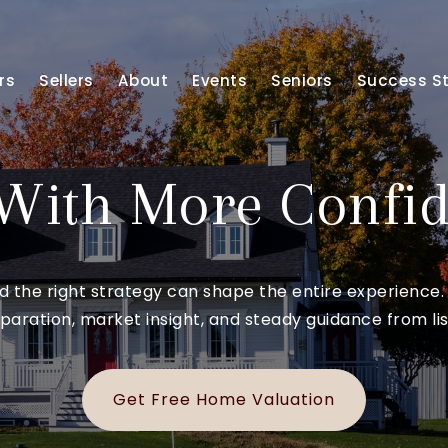
rs
Sellers
About
Events
Seniors
Success St
 With More Confi
and the right strategy can shape the entire experien
paration, market insight, and steady guidance from list
Get Free Home Valuation