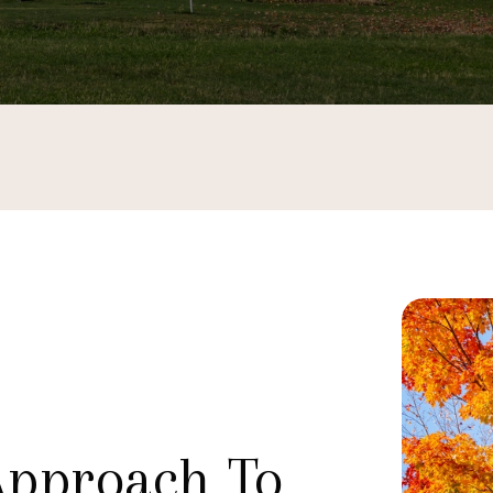
Approach To