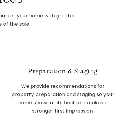
 market your home with greater
 of the sale.
Preparation & Staging
We provide recommendations for
property preparation and staging so your
home shows at its best and makes a
stronger first impression.