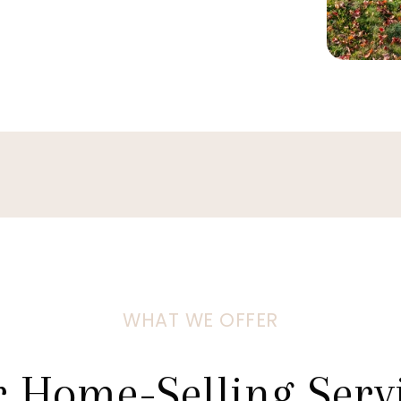
WHAT WE OFFER
 Home-Selling Serv