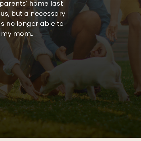
process, but initially
arch. Every step felt
 parents' home last
 us, but a necessary
tient, honest, and
 more weeks before
 rushed or pushed, and
cision we could have
s no longer able to
th my mom
tephani
…
…