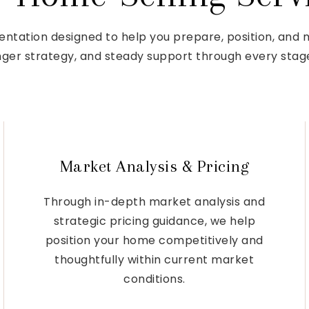
entation designed to help you prepare, position, and
onger strategy, and steady support through every stage
Market Analysis & Pricing
Through in-depth market analysis and
strategic pricing guidance, we help
position your home competitively and
thoughtfully within current market
conditions.