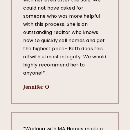
could not have asked for
someone who was more helpful
with this process. She is an
outstanding realtor who knows
how to quickly sell homes and get
the highest price- Beth does this
all with utmost integrity. We would
highly recommend her to
anyone!”
Jennifer O
“Working with MA Homes made a