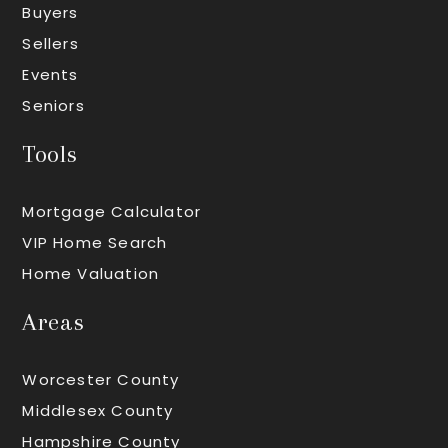
Buyers
Sellers
Events
Seniors
Tools
Mortgage Calculator
VIP Home Search
Home Valuation
Areas
Worcester County
Middlesex County
Hampshire County