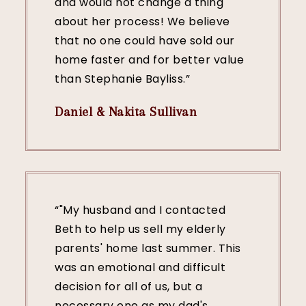
and would not change a thing
about her process! We believe
that no one could have sold our
home faster and for better value
than Stephanie Bayliss.”
Daniel & Nakita Sullivan
“"My husband and I contacted
Beth to help us sell my elderly
parents' home last summer. This
was an emotional and difficult
decision for all of us, but a
necessary one as my dad's