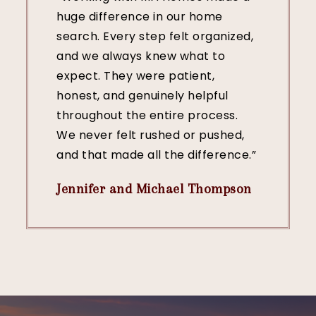
huge difference in our home
search. Every step felt organized,
and we always knew what to
expect. They were patient,
honest, and genuinely helpful
throughout the entire process.
We never felt rushed or pushed,
and that made all the difference.”
Jennifer and Michael Thompson