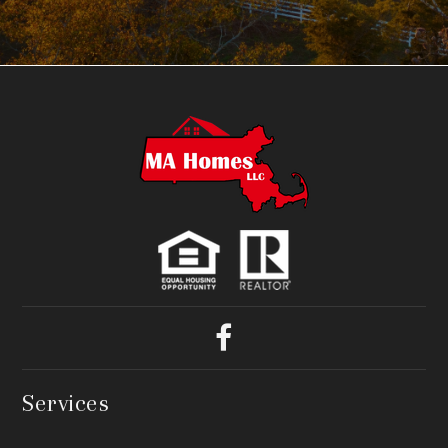
Services