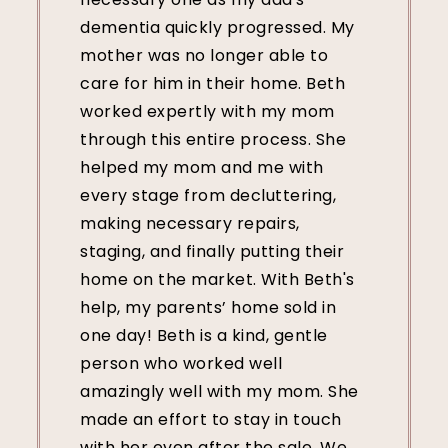
dementia quickly progressed. My
mother was no longer able to
care for him in their home. Beth
worked expertly with my mom
through this entire process. She
helped my mom and me with
every stage from decluttering,
making necessary repairs,
staging, and finally putting their
home on the market. With Beth's
help, my parents’ home sold in
one day! Beth is a kind, gentle
person who worked well
amazingly well with my mom. She
made an effort to stay in touch
with her even after the sale. We