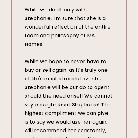
While we dealt only with
Stephanie, I'm sure that she is a
wonderful reflection of the entire
team and philosophy of MA
Homes.
While we hope to never have to
buy or sell again, as it's truly one
of life's most stressful events,
Stephanie will be our go to agent
should the need arise!! We cannot
say enough about Stephanie! The
highest compliment we can give
is to say we would use her again,
will recommend her constantly,