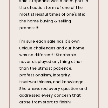
sale. Stephanie was a calm port in
the chaotic storm of one of the
most stressful times of one's life;
the home buying & selling
process!!!
I'm sure each sale has it's own
unique challenges and our home
was no different!! Stephanie
never displayed anything other
than the utmost patience,
professionalism, integrity,
trustworthiness, and knowledge.
She answered every question and
addressed every concern that
arose from start to finish!