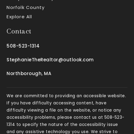
Norfolk County
Explore All
Contact
508-523-1314
StephanieTheRealtor@outlook.com
Northborough, MA
We are committed to providing an accessible website.
If you have difficulty accessing content, have
difficulty viewing a file on the website, or notice any
accessibility problems, please contact us at 508-523-
1314 to specify the nature of the accessibility issue
and any assistive technology you use. We strive to