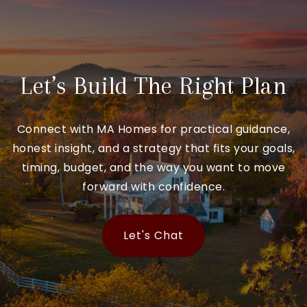
Let’s Build The Right Plan
Connect with MA Homes for practical guidance,
honest insight, and a strategy that fits your goals,
timing, budget, and the way you want to move
forward with confidence.
Let's Chat