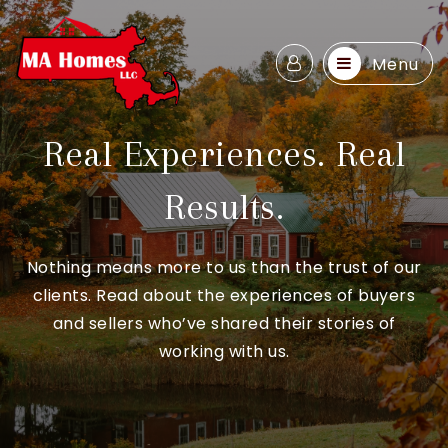
Menu
Real Experiences. Real
Results.
Nothing means more to us than the trust of our
clients. Read about the experiences of buyers
and sellers who’ve shared their stories of
working with us.