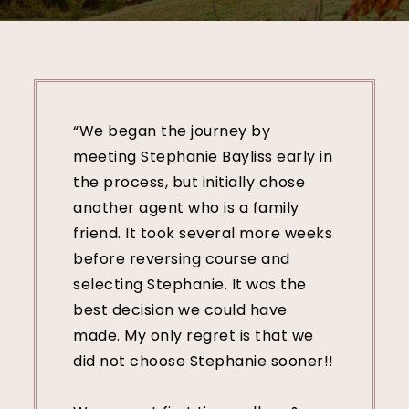
“We began the journey by
meeting Stephanie Bayliss early in
the process, but initially chose
another agent who is a family
friend. It took several more weeks
before reversing course and
selecting Stephanie. It was the
best decision we could have
made. My only regret is that we
did not choose Stephanie sooner!!