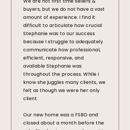
We are not first time sellers &
buyers, but we do not have a vast
amount of experience. I find it
difficult to articulate how crucial
Stephanie was to our success
because I struggle to adequately
communicate how professional,
efficient, responsive, and
available Stephanie was
throughout the process. While I
know she juggles many clients, we
felt as though we were her only
client.
Our new home was a FSBO and
closed about a month before the