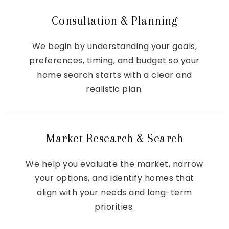
Consultation & Planning
We begin by understanding your goals,
preferences, timing, and budget so your
home search starts with a clear and
realistic plan.
Market Research & Search
We help you evaluate the market, narrow
your options, and identify homes that
align with your needs and long-term
priorities.