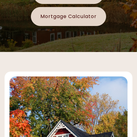
Mortgage Calculator