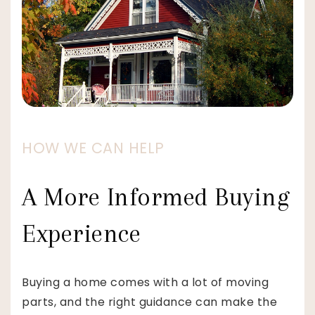
HOW WE CAN HELP
A More Informed Buying
Experience
Buying a home comes with a lot of moving
parts, and the right guidance can make the