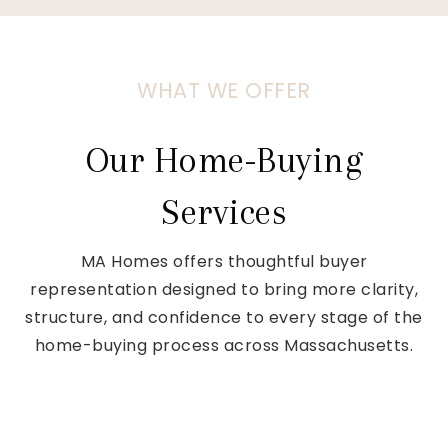
WHAT WE OFFER
Our Home-Buying
Services
MA Homes offers thoughtful buyer
representation designed to bring more clarity,
structure, and confidence to every stage of the
home-buying process across Massachusetts.