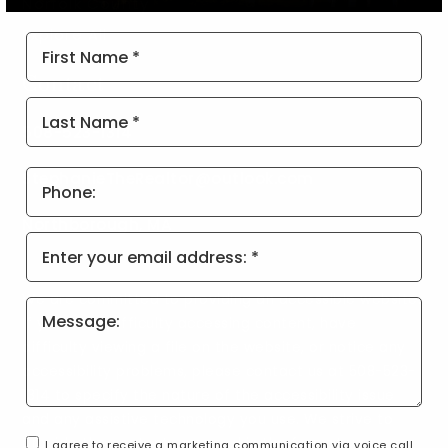
Norfolk County
Explore All
First
Name
Contact
*
Last
Name
508-523-1314
*
Phone
StephanieTheRealtor@outlook.com
Northborough, MA
Email
*
We are committed to providing an accessible website.
If you have difficulty accessing content, have
difficulty viewing a file on the website, or notice any
accessibility problems, please contact us at 508-523-
1314 to specify the nature of the accessibility issue
and any assistive technology you use. We strive to
provide the content you need in the format you
I agree to receive a marketing communication via voice call,