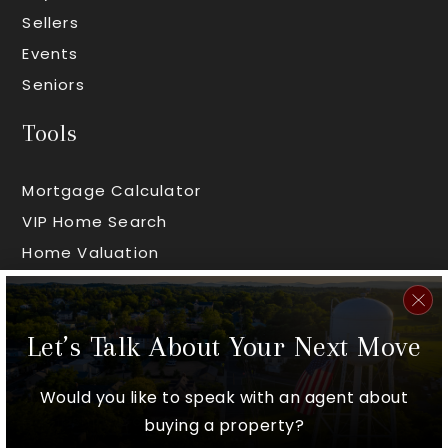
Sellers
Events
Seniors
Tools
Mortgage Calculator
VIP Home Search
Home Valuation
Areas
Let’s Talk About Your Next Move
Worcester County
Middlesex County
Would you like to speak with an agent about
Hampshire County
buying a property?