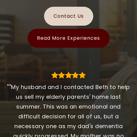
Contact Us
Read More Experiences
""My husband and I contacted Beth to help
"Working with MA Homes made a huge
"We began the journey by meeting
Stephanie Bayliss early in the process, but
difference in our home search. Every step
us sell my elderly parents' home last
initially chose another agent who is a family
felt organized, and we always knew what to
summer. This was an emotional and
friend. It took several more weeks before
expect. They were patient, honest, and
difficult decision for all of us, but a
reversing course and selecting Stephanie. It
genuinely helpful throughout the entire
necessary one as my dad's dementia
was the best decision we could have made.
process. We never felt rushed or pushed,
quickly progressed. My mother was no