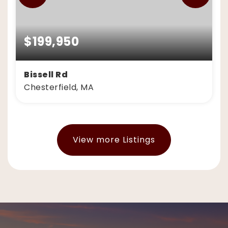
$199,950
Bissell Rd
Chesterfield, MA
7.4
ACRES
View more Listings