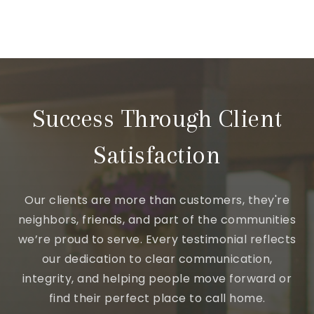
Success Through Client
Satisfaction
Our clients are more than customers, they're
neighbors, friends, and part of the communities
we’re proud to serve. Every testimonial reflects
our dedication to clear communication,
integrity, and helping people move forward or
find their perfect place to call home.