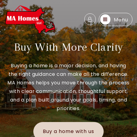
Menu
Buy With More Clarity
Buying a home is a major decision, and having
the right guidance can make all the difference.
MA Homes helps you move through the process
with clear communication, thoughtful support,
and a plan built around your goals, timing, and
priorities.
Buy a home with us