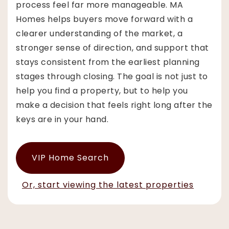
process feel far more manageable. MA
Homes helps buyers move forward with a
clearer understanding of the market, a
stronger sense of direction, and support that
stays consistent from the earliest planning
stages through closing. The goal is not just to
help you find a property, but to help you
make a decision that feels right long after the
keys are in your hand.
VIP Home Search
Or, start viewing the latest properties