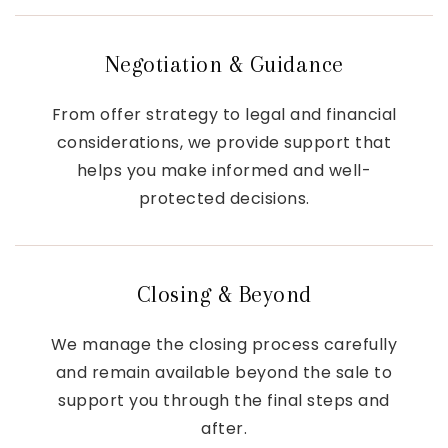
Negotiation & Guidance
From offer strategy to legal and financial
considerations, we provide support that
helps you make informed and well-
protected decisions.
Closing & Beyond
We manage the closing process carefully
and remain available beyond the sale to
support you through the final steps and
after.