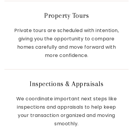
Property Tours
Private tours are scheduled with intention,
giving you the opportunity to compare
homes carefully and move forward with
more confidence.
Inspections & Appraisals
We coordinate important next steps like
inspections and appraisals to help keep
your transaction organized and moving
smoothly.