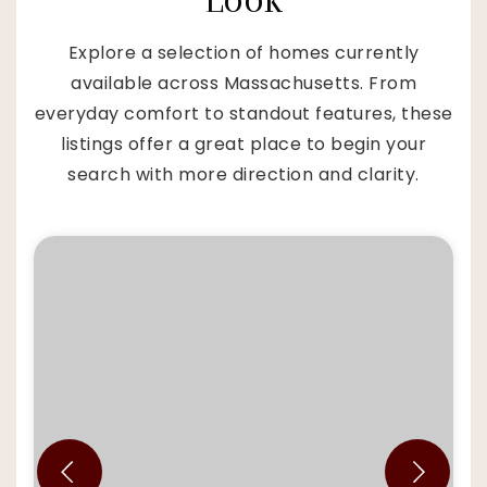
Explore a selection of homes currently
available across Massachusetts. From
everyday comfort to standout features, these
listings offer a great place to begin your
search with more direction and clarity.