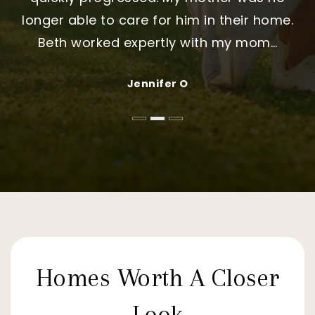
longer able to care for him in their home.
My only regret is that we did not choose
and that made all the difference."
Beth worked expertly with my mom
Stephani
…
…
Jennifer and Michael Thompson
Daniel & Nakita Sullivan
Jennifer O
Homes Worth A Closer
Look