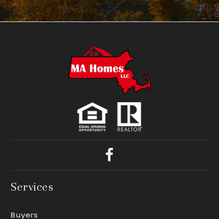
Services
Buyers