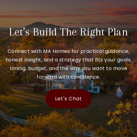
Let’s Build The Right Plan
Connect with MA Homes for practical guidance,
honest insight, and a strategy that fits your goals,
timing, budget, and the way you want to move
forward with confidence.
Let's Chat