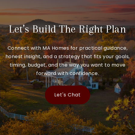
Let’s Build The Right Plan
Connect with MA Homes for practical guidance,
honest insight, and a strategy that fits your goals,
timing, budget, and the way you want to move
forward with confidence.
Let's Chat