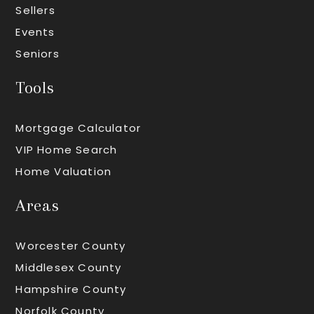
Sellers
Events
Seniors
Tools
Mortgage Calculator
VIP Home Search
Home Valuation
Areas
Worcester County
Middlesex County
Hampshire County
Norfolk County