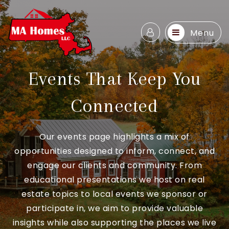
Menu
Events That Keep You
Connected
Our events page highlights a mix of
opportunities designed to inform, connect, and
engage our clients and community. From
educational presentations we host on real
estate topics to local events we sponsor or
participate in, we aim to provide valuable
insights while also supporting the places we live