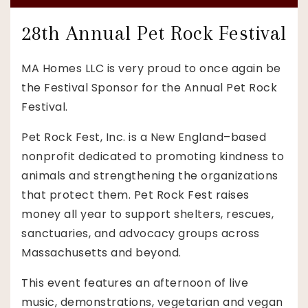
28th Annual Pet Rock Festival
MA Homes LLC is very proud to once again be
the Festival Sponsor for the Annual Pet Rock
Festival.
Pet Rock Fest, Inc. is a New England–based
nonprofit dedicated to promoting kindness to
animals and strengthening the organizations
that protect them. Pet Rock Fest raises
money all year to support shelters, rescues,
sanctuaries, and advocacy groups across
Massachusetts and beyond.
This event features an afternoon of live
music, demonstrations, vegetarian and vegan