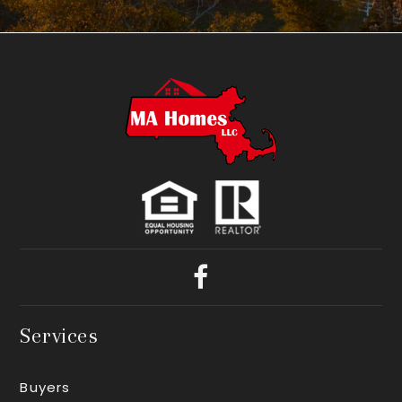
Services
Buyers