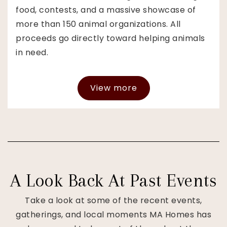
food, contests, and a massive showcase of
more than 150 animal organizations. All
proceeds go directly toward helping animals
in need.
View more
A Look Back At Past Events
Take a look at some of the recent events,
gatherings, and local moments MA Homes has