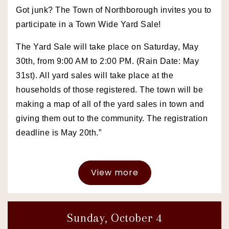
Got junk? The Town of Northborough invites you to
participate in a Town Wide Yard Sale!
The Yard Sale will take place on Saturday, May
30th, from 9:00 AM to 2:00 PM. (Rain Date: May
31st). All yard sales will take place at the
households of those registered. The town will be
making a map of all of the yard sales in town and
giving them out to the community. The registration
deadline is May 20th.”
View more
Sunday, October 4