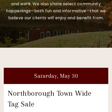
and work. We also share select community
happenings—both fun and informative—that we
believe our clients will enjoy and benefit from.
Saturday, May 30
Northborough Town Wide
Tag Sale