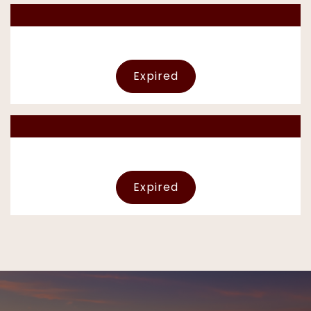
Expired
Expired