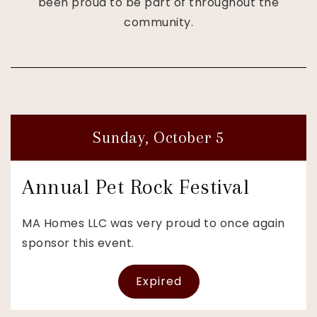
been proud to be part of throughout the
community.
Sunday, October 5
Annual Pet Rock Festival
MA Homes LLC was very proud to once again
sponsor this event.
Expired