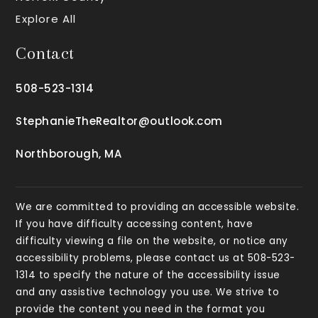
Explore All
Contact
508-523-1314
StephanieTheRealtor@outlook.com
Northborough, MA
We are committed to providing an accessible website.
If you have difficulty accessing content, have
difficulty viewing a file on the website, or notice any
accessibility problems, please contact us at 508-523-
1314 to specify the nature of the accessibility issue
and any assistive technology you use. We strive to
provide the content you need in the format you