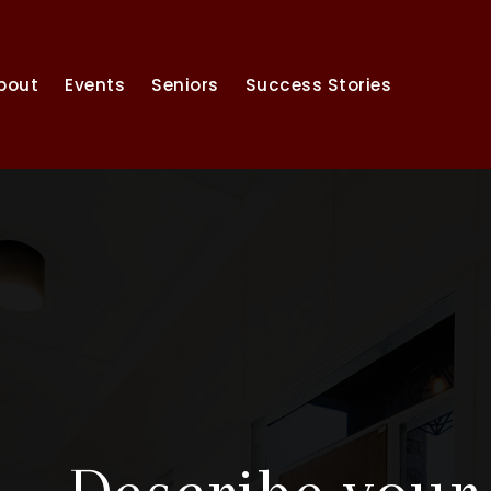
bout
Events
Seniors
Success Stories