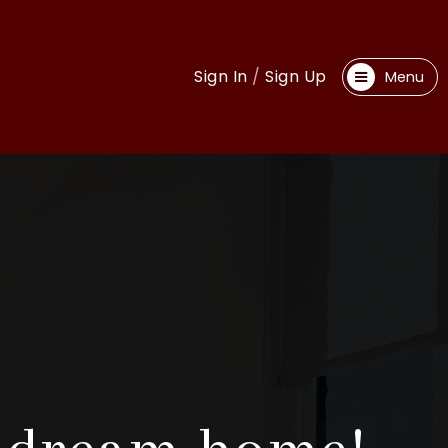
Sign In
/
Sign Up
Menu