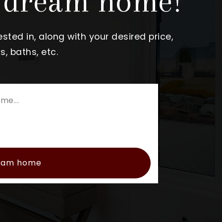
r dream home!
sted in, along with your desired price,
, baths, etc.
ream home