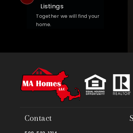
Listings
Together we will find your
home.
Contact