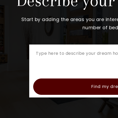
Describe you
Start by adding the areas you are intere
number of beds
Find my d