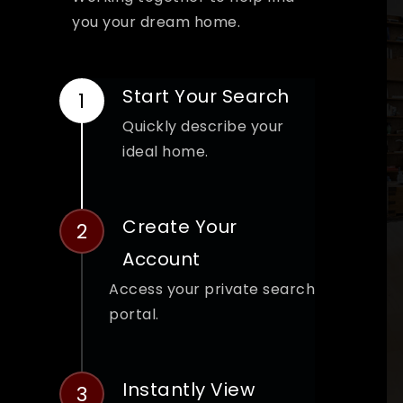
you your dream home.
Start Your Search
Quickly describe your
ideal home.
Create Your
Account
Access your private search
portal.
Instantly View