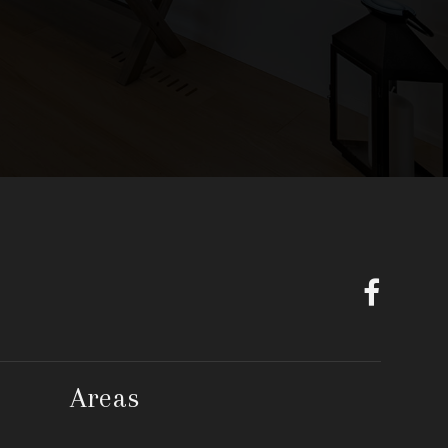
Areas