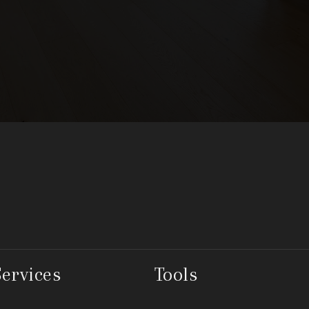
Services
Tools