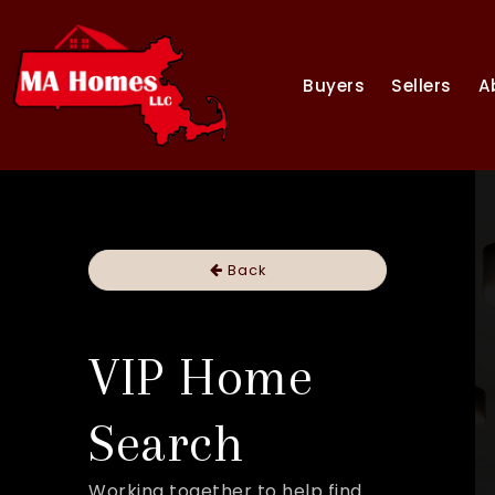
Buyers
Sellers
A
Back
VIP Home
Search
Working together to help find