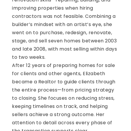
improving properties when hiring
contractors was not feasible. Combining a
builder’s mindset with an artist’s eye, she
went on to purchase, redesign, renovate,
stage, and sell seven homes between 2003
and late 2008, with most selling within days
to two weeks.
After 12 years of preparing homes for sale
for clients and other agents, Elizabeth
became a Realtor to guide clients through
the entire process—from pricing strategy
to closing. She focuses on reducing stress,
keeping timelines on track, and helping
sellers achieve a strong outcome. Her
attention to detail across every phase of
the transaction supports clear