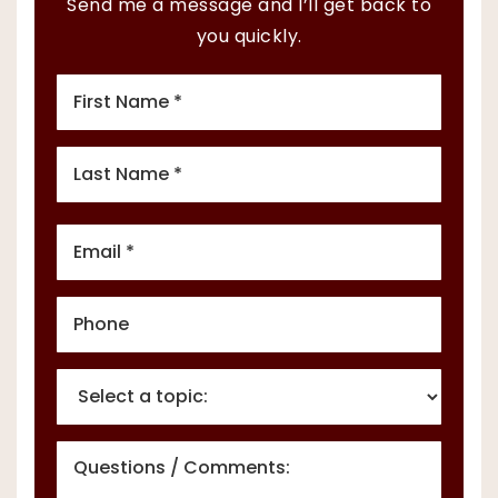
Send me a message and I’ll get back to
you quickly.
First
Name
*
Last
Name
*
Email
*
Phone
*