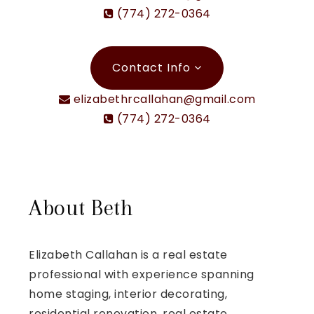
(774) 272-0364
Contact Info
elizabethrcallahan@gmail.com
(774) 272-0364
About Beth
Elizabeth Callahan is a real estate
professional with experience spanning
home staging, interior decorating,
residential renovation, real estate