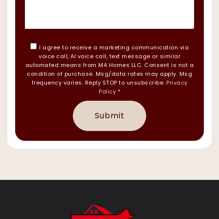
I agree to receive a marketing communication via
voice call, AI voice call, text message or similar
automated means from MA Homes LLC. Consent is not a
condition of purchase. Msg/data rates may apply. Msg
frequency varies. Reply STOP to unsubscribe.
Privacy
Policy
*
Submit