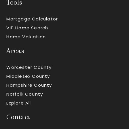
Tools
Mortgage Calculator
VIP Home Search
Home Valuation
Areas
Worcester County
Middlesex County
Hampshire County
Norfolk County
Explore All
Contact