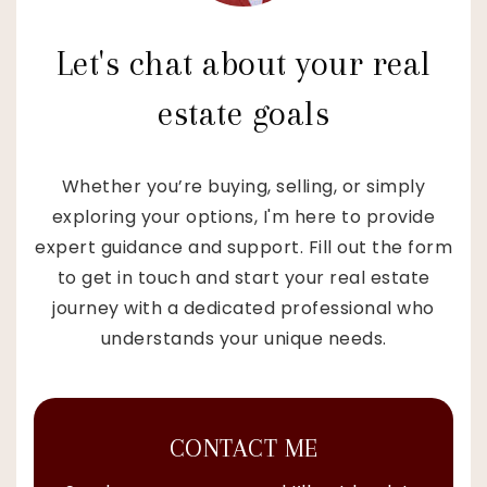
Let's chat about your real
estate goals
Whether you’re buying, selling, or simply
exploring your options, I'm here to provide
expert guidance and support. Fill out the form
to get in touch and start your real estate
journey with a dedicated professional who
understands your unique needs.
CONTACT ME