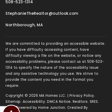
508-523-1314
StephanieTheRealtor@outlook.com
Northborough, MA
We are committed to providing an accessible website.
If you have difficulty accessing content, have
difficulty viewing a file on the website, or notice any
accessibility problems, please contact us at 508-523-
1314 to specify the nature of the accessibility issue
and any assistive technology you use. We strive to
provide the content you need in the format you
require.
Copyright © 2026 MA Homes LLC. |
Privacy Policy
.
Sitemap
.
Accessibility
.
DMCA Notice
.
Realtors
.
SRES
.
Data Powered by Home Junction. Created By