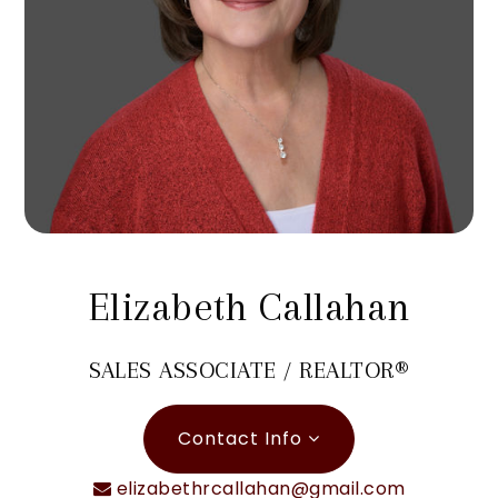
Elizabeth Callahan
SALES ASSOCIATE / REALTOR®
Contact Info
elizabethrcallahan@gmail.com