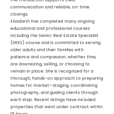
communication and reliable, on-time
closings.
Elizabeth has completed many ongoing
educational and professional courses
including the Senior Real Estate Specialist
(SRES) course and is committed to serving
older adults and their families with
patience and compassion, whether they
are downsizing, selling, or choosing to
remain in place. She is recognized for a
thorough, hands-on approach to preparing
homes for market—staging, coordinating
photography, and guiding clients through
each step. Recent listings have included
properties that went under contract within
18 hours.