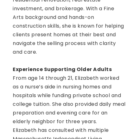
investment, and brokerage. With a Fine
Arts background and hands-on
construction skills, she is known for helping
clients present homes at their best and
navigate the selling process with clarity
and care.
Experience Supporting Older Adults
From age 14 through 21, Elizabeth worked
as a nurse’s aide in nursing homes and
hospitals while funding private school and
college tuition. She also provided daily meal
preparation and evening care for an
elderly neighbor for three years.
Elizabeth has consulted with multiple
Massachusetts Independent Living