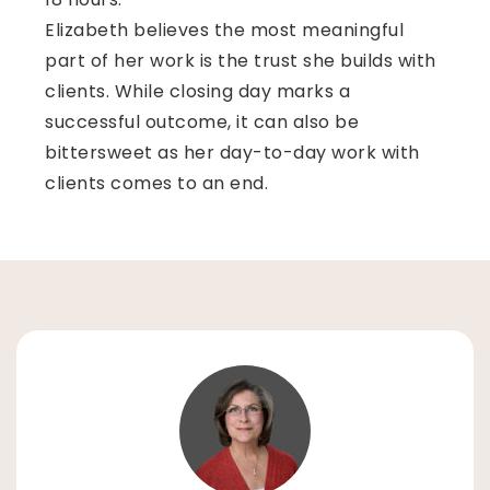
Elizabeth believes the most meaningful
part of her work is the trust she builds with
clients. While closing day marks a
successful outcome, it can also be
bittersweet as her day-to-day work with
clients comes to an end.