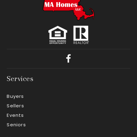
Services
Buyers
Sellers
Events
Seniors