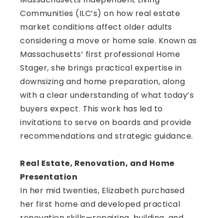
Communities (ILC’s) on how real estate
market conditions affect older adults
considering a move or home sale. Known as
Massachusetts’ first professional Home
Stager, she brings practical expertise in
downsizing and home preparation, along
with a clear understanding of what today’s
buyers expect. This work has led to
invitations to serve on boards and provide
recommendations and strategic guidance.
Real Estate, Renovation, and Home
Presentation
In her mid twenties, Elizabeth purchased
her first home and developed practical
renovation skills—repairing, building, and