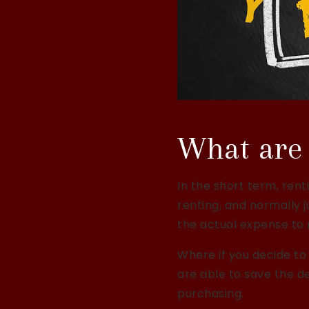
What are 
In the short term, rent
renting, and normally 
the actual expense to
Where if you decide to
are able to save the d
purchasing.