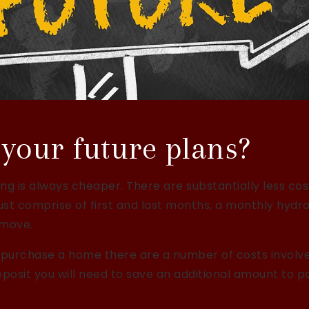
your future plans?
ing is always cheaper. There are substantially less cos
just comprise of first and last months, a monthly hydr
 move.
 purchase a home there are a number of costs involv
eposit you will need to save an additional amount to p