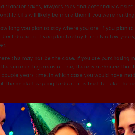
d transfer taxes, lawyers fees and potentially closing
nthly bills will likely be more than if you were renting
how long you plan to stay where you are. If you plan to 
 best decision. If you plan to stay for only a few year
er.
ere this may not be the case. If you are purchasing in
n the surrounding areas of one, there is a chance that
 a couple years time, in which case you would have ma
 the market is going to do, so it is best to take the r