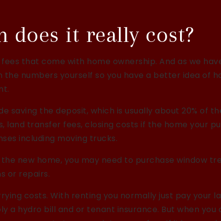
does it really cost?
 fees that come with home ownership. And as we hav
run the numbers yourself so you have a better idea of 
nt.
de saving the deposit, which is usually about 20% of t
, land transfer fees, closing costs if the home your p
ses including moving trucks.
ish the new home, you may need to purchase window t
 or repairs.
rying costs. With renting you normally just pay your l
y a hydro bill and or tenant insurance. But when you 