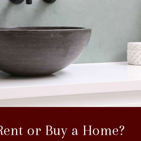
Rent or Buy a Home?