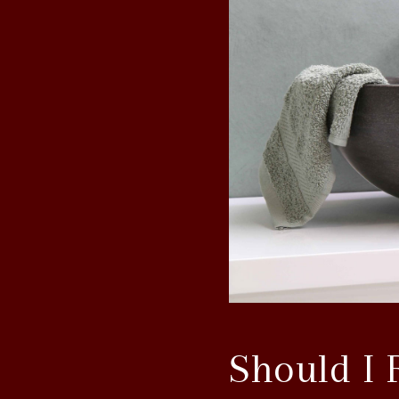
Should I 