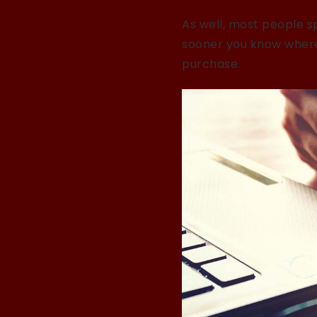
As well, most people sp
sooner you know where 
purchase.