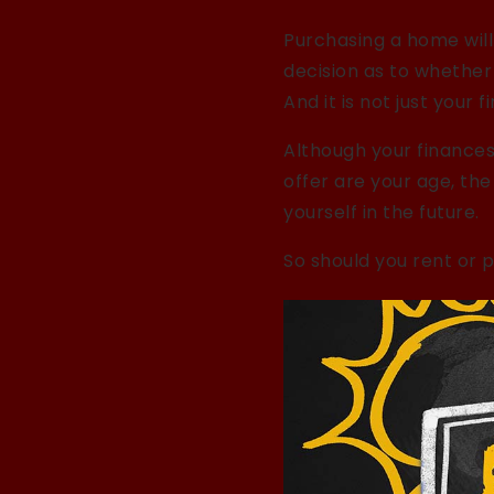
Purchasing a home will 
decision as to whether
And it is not just your f
Although your finances
offer are your age, th
yourself in the future.
So should you rent or 