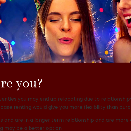
re you?
r twenties you may end up relocating due to relationshi
 case renting would give you more flexibility than purc
ties and are in a longer term relationship and are more 
g may be a better option.