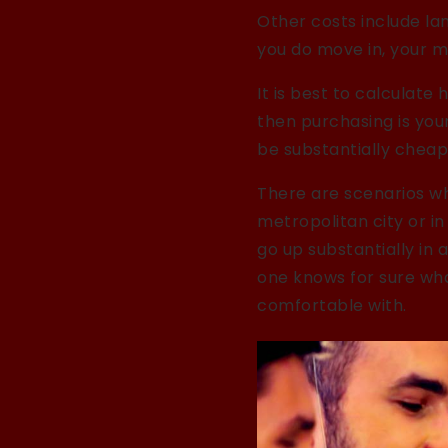
Other costs include lan
you do move in, your mo
It is best to calculate 
then purchasing is your
be substantially cheap
There are scenarios wh
metropolitan city or i
go up substantially in
one knows for sure what
comfortable with.