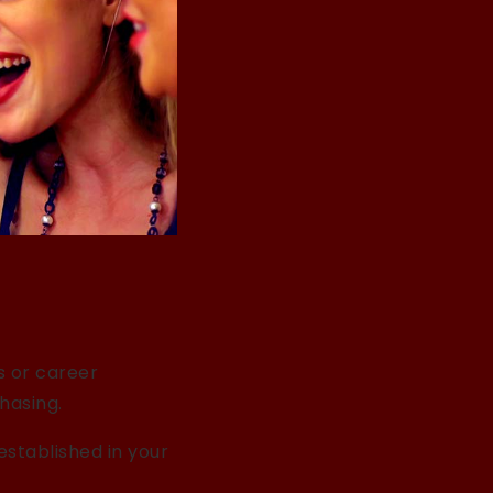
ps or career
hasing.
established in your