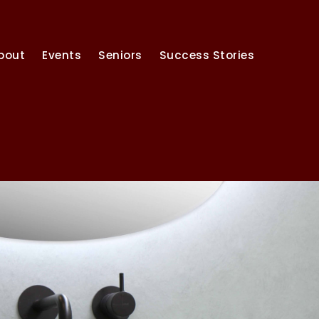
bout
Events
Seniors
Success Stories