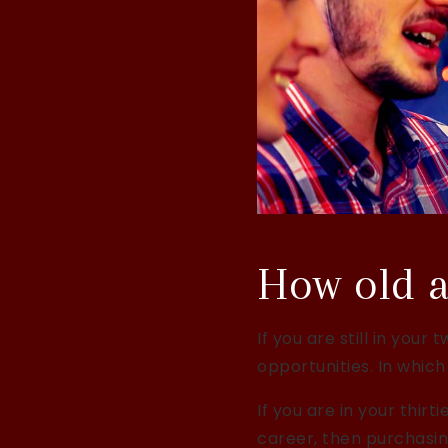
How old a
If you are still in you
opportunities. In which
If you are in your thir
career, then purchasin