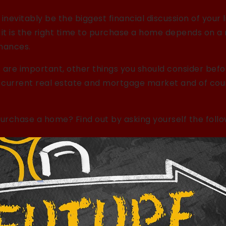
inevitably be the biggest financial discussion of your l
 it is the right time to purchase a home depends on a
inances.
 are important, other things you should consider befor
e current real estate and mortgage market and of co
purchase a home? Find out by asking yourself the follo