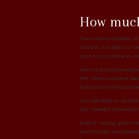
How much 
There are a number of
already, it is best to 
cost to purchase vs re
Fees to purchase inclu
the home. Lawyers fees
build and moving expen
You will have to furn
any needed renovations
And of course, your car
month and then possibl