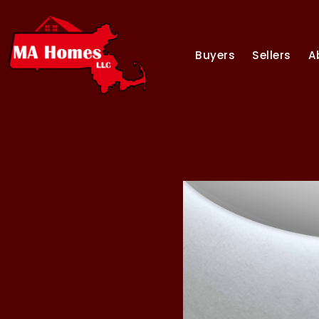
Buyers
Sellers
A