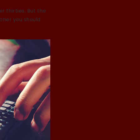
 thirties. But the
oner you should