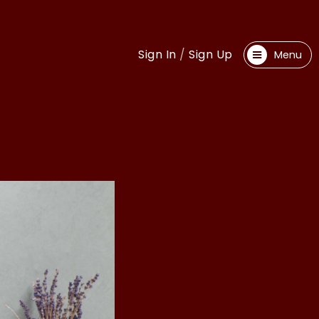
Sign In
/
Sign Up
Menu