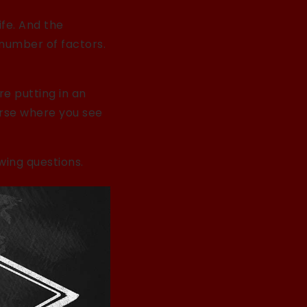
ife. And the
 number of factors.
e putting in an
urse where you see
wing questions.