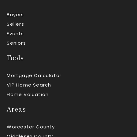
Buyers
Sellers
Events
Seniors
Tools
Mortgage Calculator
VIP Home Search
Home Valuation
Areas
Worcester County
Middlesex County