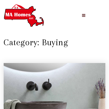
Menu
Category: Buying