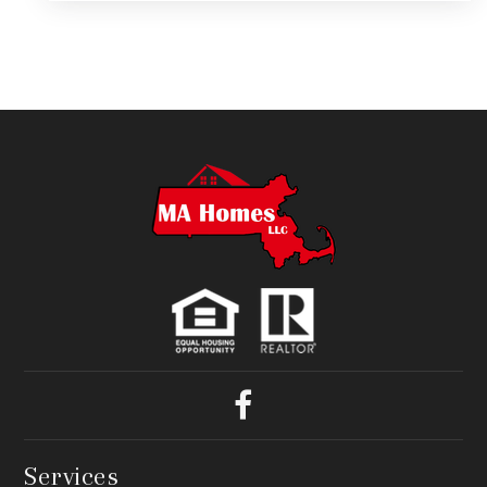
Services