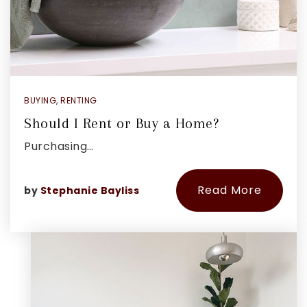
BUYING
,
RENTING
Should I Rent or Buy a Home?
Purchasing…
Read More
by
Stephanie Bayliss