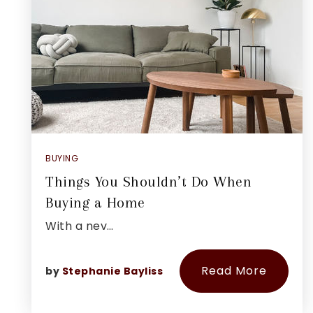
BUYING
Things You Shouldn’t Do When
Buying a Home
With a nev…
Read More
by
Stephanie Bayliss