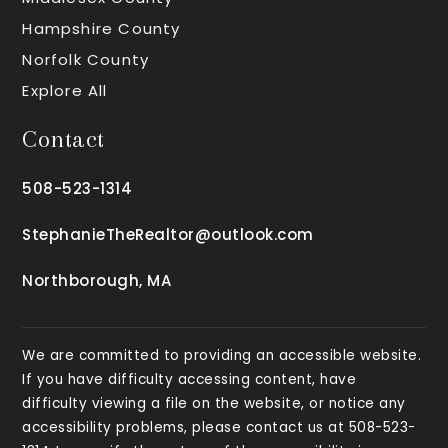
Hampshire County
Norfolk County
Explore All
Contact
508-523-1314
StephanieTheRealtor@outlook.com
Northborough, MA
We are committed to providing an accessible website.
If you have difficulty accessing content, have
difficulty viewing a file on the website, or notice any
accessibility problems, please contact us at 508-523-